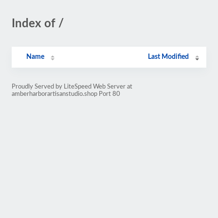
Index of /
Name
Last Modified
Proudly Served by LiteSpeed Web Server at
amberharborartisanstudio.shop Port 80