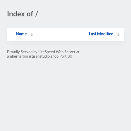
Index of /
Name
Last Modified
Proudly Served by LiteSpeed Web Server at
amberharborartisanstudio.shop Port 80